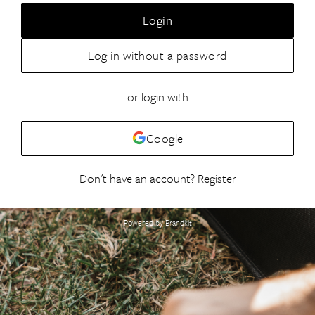
Login
Log in without a password
- or login with -
Google
Don't have an account?
Register
Powered by Brandkit