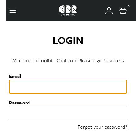
0
LOGIN
Welcome to Toolkit | Canberra. Please login to access.
Email
Password
Forgot your password?