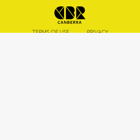
TERMS OF USE
PRIVACY
COOKIES
CONTACT US & FAQ
CANBERRA.COM.AU
Acknowledgement of Country
We acknowledge the Ngunnawal people as traditional custodians of the
ACT and recognise any other people or families with connection to the
lands of the ACT and region. We acknowledge and respect their continuing
culture and the contribution they make to the life of this city and this